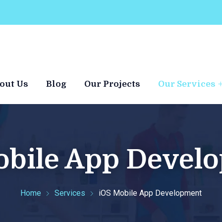
out Us
Blog
Our Projects
Our Services
obile App Devel
Home
Services
iOS Mobile App Development