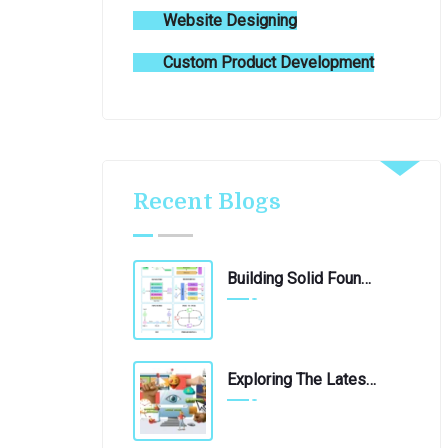
Website Designing
Custom Product Development
Recent Blogs
Building Solid Foundations: 10 Essential Software Architecture Patterns
June 4, 2024
Exploring The Latest Technological Innovations: A Journey Into The Future
April 21, 2020