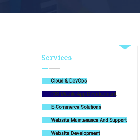
Services
Cloud & DevOps
IOS Mobile App Development
E-Commerce Solutions
Website Maintenance And Support
Website Development