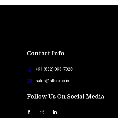
Contact Info
+91 (832) 093-7028
sales@sthira.co.in
Follow Us On Social Media