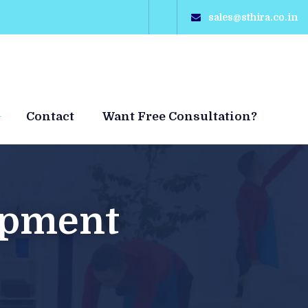
sales@sthira.co.in
Contact
Want Free Consultation?
Hot
opment