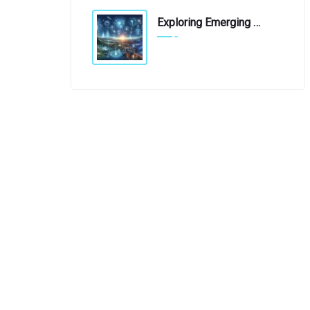
Exploring Emerging Technologies: A Glimpse Into The Future
April 19, 2019