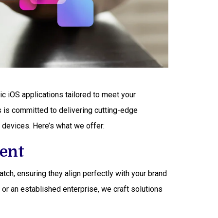
ric iOS applications tailored to meet your
is committed to delivering cutting-edge
 devices. Here’s what we offer:
ent
ch, ensuring they align perfectly with your brand
 or an established enterprise, we craft solutions