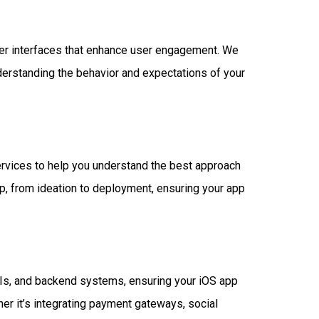
user interfaces that enhance user engagement. We
derstanding the behavior and expectations of your
ervices to help you understand the best approach
p, from ideation to deployment, ensuring your app
PIs, and backend systems, ensuring your iOS app
er it’s integrating payment gateways, social