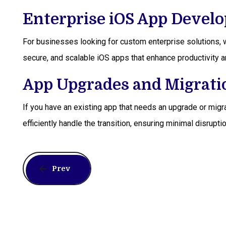
Enterprise iOS App Devel
For businesses looking for custom enterprise solutions, w
secure, and scalable iOS apps that enhance productivity a
App Upgrades and Migrati
If you have an existing app that needs an upgrade or migra
efficiently handle the transition, ensuring minimal disru
Prev