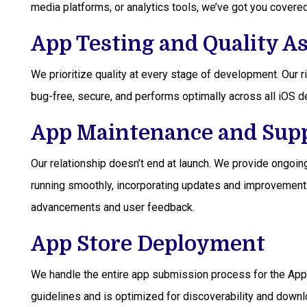
media platforms, or analytics tools, we’ve got you covered
App Testing and Quality A
We prioritize quality at every stage of development. Our 
bug-free, secure, and performs optimally across all iOS 
App Maintenance and Sup
Our relationship doesn’t end at launch. We provide ongoi
running smoothly, incorporating updates and improvement
advancements and user feedback.
App Store Deployment
We handle the entire app submission process for the Appl
guidelines and is optimized for discoverability and downl