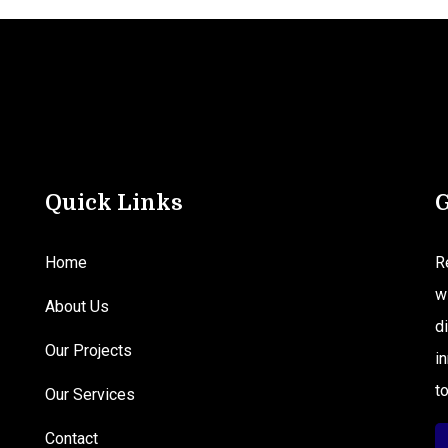
Quick Links
G
Home
R
w
About Us
d
Our Projects
i
t
Our Services
Contact