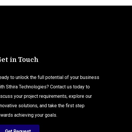
et in Touch
eady to unlock the full potential of your business
ith Sthira Technologies? Contact us today to
iscuss your project requirements, explore our
nnovative solutions, and take the first step
owards achieving your goals.
Get Request