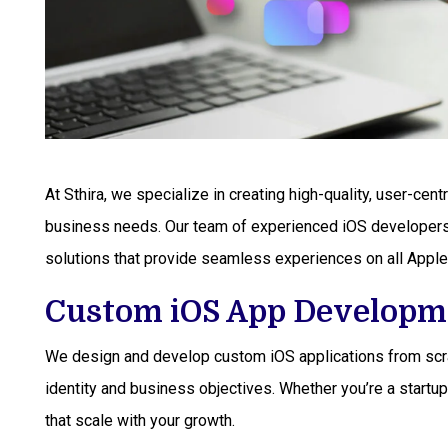
At Sthira, we specialize in creating high-quality, user-cent
business needs. Our team of experienced iOS developers 
solutions that provide seamless experiences on all Apple
Custom iOS App Developm
We design and develop custom iOS applications from scrat
identity and business objectives. Whether you’re a startup
that scale with your growth.