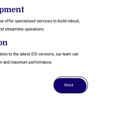
opment
e offer specialized services to build robust,
nd streamline operations.
on
tion to the latest iOS versions, our team can
ption and maximum performance.
Next