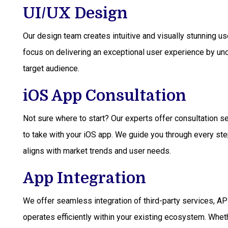
UI/UX Design
Our design team creates intuitive and visually stunning 
focus on delivering an exceptional user experience by un
target audience.
iOS App Consultation
Not sure where to start? Our experts offer consultation s
to take with your iOS app. We guide you through every ste
aligns with market trends and user needs.
App Integration
We offer seamless integration of third-party services, A
operates efficiently within your existing ecosystem. Wheth