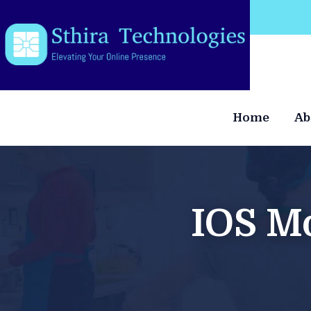
Welcome to our website
Home
Ab
IOS M