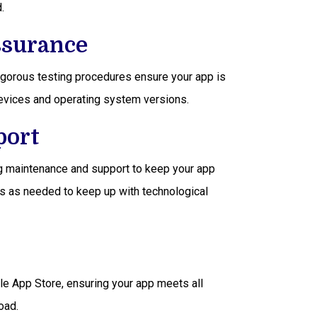
.
ssurance
rigorous testing procedures ensure your app is
devices and operating system versions.
port
ng maintenance and support to keep your app
s as needed to keep up with technological
e App Store, ensuring your app meets all
oad.