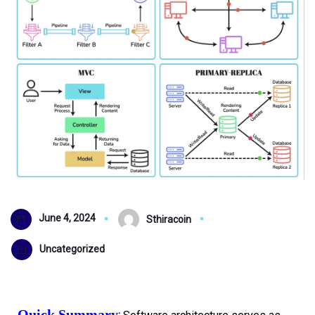
June 4, 2024
Sthiracoin
Uncategorized
Quick Summary