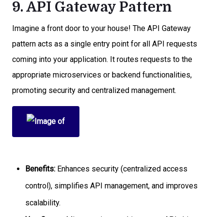
9. API Gateway Pattern
Imagine a front door to your house! The API Gateway
pattern acts as a single entry point for all API requests
coming into your application. It routes requests to the
appropriate microservices or backend functionalities,
promoting security and centralized management.
Benefits:
Enhances security (centralized access
control), simplifies API management, and improves
scalability.