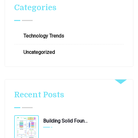
Categories
Technology Trends
Uncategorized
Recent Posts
Building Solid Foundations: 10 Essential Software Architecture Patterns
June 4, 2024