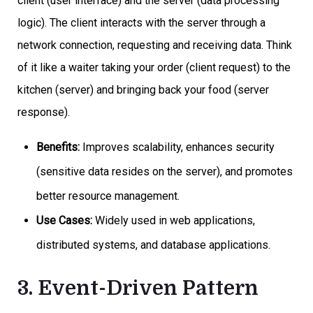
client (user interface) and the server (data processing
logic). The client interacts with the server through a
network connection, requesting and receiving data. Think
of it like a waiter taking your order (client request) to the
kitchen (server) and bringing back your food (server
response).
Benefits:
Improves scalability, enhances security
(sensitive data resides on the server), and promotes
better resource management.
Use Cases:
Widely used in web applications,
distributed systems, and database applications.
3. Event-Driven Pattern