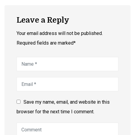
Leave a Reply
Your email address will not be published.
Required fields are marked*
Save my name, email, and website in this
browser for the next time I comment.