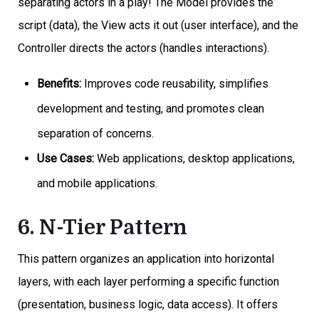
separating actors in a play! The Model provides the
script (data), the View acts it out (user interface), and the
Controller directs the actors (handles interactions).
Benefits:
Improves code reusability, simplifies
development and testing, and promotes clean
separation of concerns.
Use Cases:
Web applications, desktop applications,
and mobile applications.
6. N-Tier Pattern
This pattern organizes an application into horizontal
layers, with each layer performing a specific function
(presentation, business logic, data access). It offers