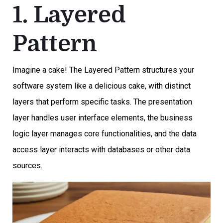
1. Layered
Pattern
Imagine a cake! The Layered Pattern structures your
software system like a delicious cake, with distinct
layers that perform specific tasks. The presentation
layer handles user interface elements, the business
logic layer manages core functionalities, and the data
access layer interacts with databases or other data
sources.