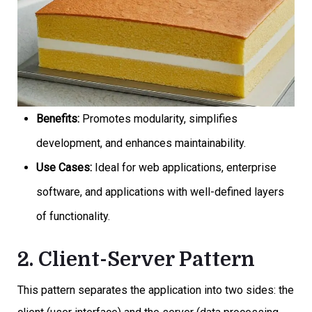
Benefits:
Promotes modularity, simplifies
development, and enhances maintainability.
Use Cases:
Ideal for web applications, enterprise
software, and applications with well-defined layers
of functionality.
2. Client-Server Pattern
This pattern separates the application into two sides: the