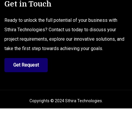
Get in Touch
Ready to unlock the full potential of your business with
Sthira Technologies? Contact us today to discuss your
project requirements, explore our innovative solutions, and
take the first step towards achieving your goals.
Get Request
Copyrights © 2024
Sthira Technologies
.