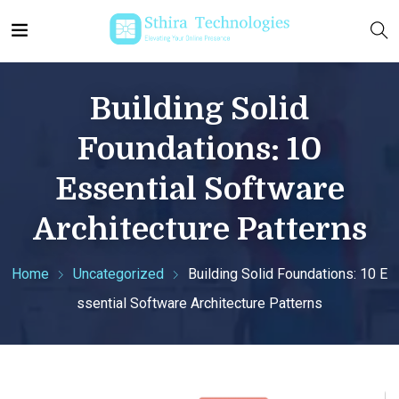
Building Solid
Foundations: 10
Essential Software
Architecture Patterns
Home
Uncategorized
Building Solid Foundations: 10 E
ssential Software Architecture Patterns