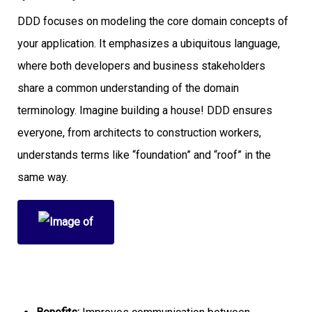
DDD focuses on modeling the core domain concepts of
your application. It emphasizes a ubiquitous language,
where both developers and business stakeholders
share a common understanding of the domain
terminology. Imagine building a house! DDD ensures
everyone, from architects to construction workers,
understands terms like “foundation” and “roof” in the
same way.