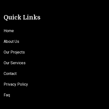
Quick Links
Home
About Us
Our Projects
Our Services
Contact
Privacy Policy
Faq