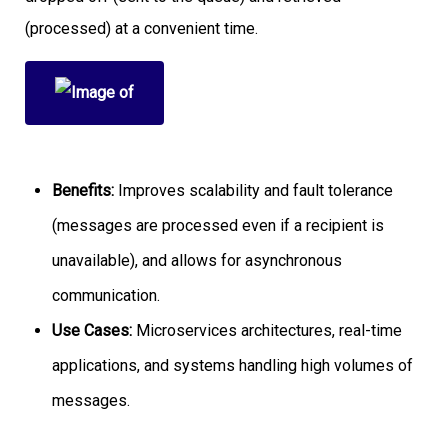
(processed) at a convenient time.
Benefits:
Improves scalability and fault tolerance
(messages are processed even if a recipient is
unavailable), and allows for asynchronous
communication.
Use Cases:
Microservices architectures, real-time
applications, and systems handling high volumes of
messages.