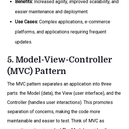
Benefits:
Increased agility, improved scalability, and
easier maintenance and deployment.
Use Cases:
Complex applications, e-commerce
platforms, and applications requiring frequent
updates.
5. Model-View-Controller
(MVC) Pattern
The MVC pattern separates an application into three
parts: the Model (data), the View (user interface), and the
Controller (handles user interactions). This promotes
separation of concerns, making the code more
maintainable and easier to test. Think of MVC as