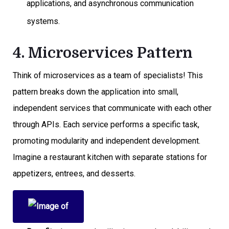
applications, and asynchronous communication
systems.
4. Microservices Pattern
Think of microservices as a team of specialists! This
pattern breaks down the application into small,
independent services that communicate with each other
through APIs. Each service performs a specific task,
promoting modularity and independent development.
Imagine a restaurant kitchen with separate stations for
appetizers, entrees, and desserts.