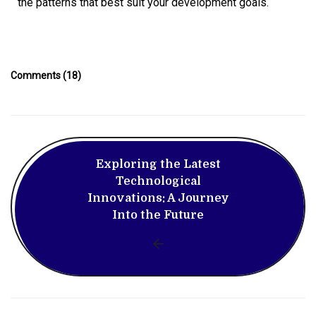
the patterns that best suit your development goals.
Comments (18)
Exploring the Latest
Technological
Innovations: A Journey
Into the Future