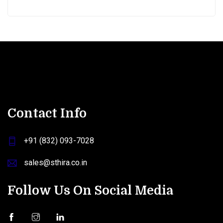
Contact Info
+91 (832) 093-7028
sales@sthira.co.in
Follow Us On Social Media