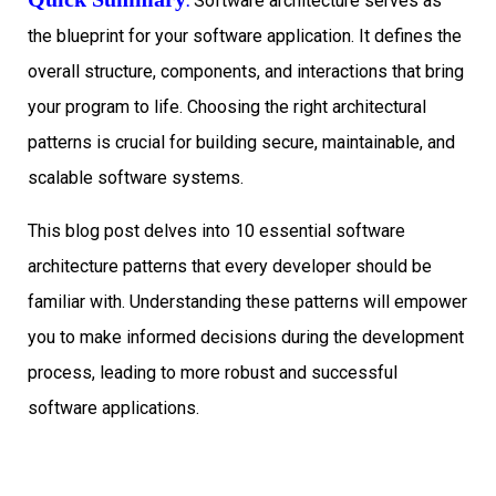
:
Software architecture serves as
the blueprint for your software application. It defines the
overall structure, components, and interactions that bring
your program to life. Choosing the right architectural
patterns is crucial for building secure, maintainable, and
scalable software systems.
This blog post delves into 10 essential software
architecture patterns that every developer should be
familiar with. Understanding these patterns will empower
you to make informed decisions during the development
process, leading to more robust and successful
software applications.