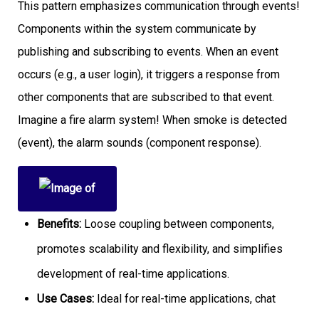
This pattern emphasizes communication through events!
Components within the system communicate by
publishing and subscribing to events. When an event
occurs (e.g., a user login), it triggers a response from
other components that are subscribed to that event.
Imagine a fire alarm system! When smoke is detected
(event), the alarm sounds (component response).
Benefits:
Loose coupling between components,
promotes scalability and flexibility, and simplifies
development of real-time applications.
Use Cases:
Ideal for real-time applications, chat