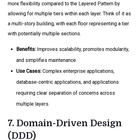
more flexibility compared to the Layered Pattern by
allowing for multiple tiers within each layer. Think of it as
a multi-story building, with each floor representing a tier
with potentially multiple sections.
Benefits:
Improves scalability, promotes modularity,
and simplifies maintenance.
Use Cases:
Complex enterprise applications,
database-centric applications, and applications
requiring clear separation of concerns across
multiple layers.
7. Domain-Driven Design
(DDD)