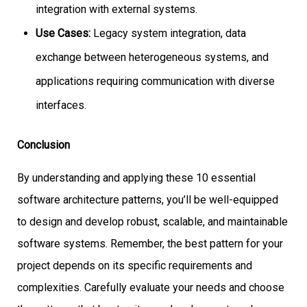
integration with external systems.
Use Cases:
Legacy system integration, data
exchange between heterogeneous systems, and
applications requiring communication with diverse
interfaces.
Conclusion
By understanding and applying these 10 essential
software architecture patterns, you’ll be well-equipped
to design and develop robust, scalable, and maintainable
software systems. Remember, the best pattern for your
project depends on its specific requirements and
complexities. Carefully evaluate your needs and choose