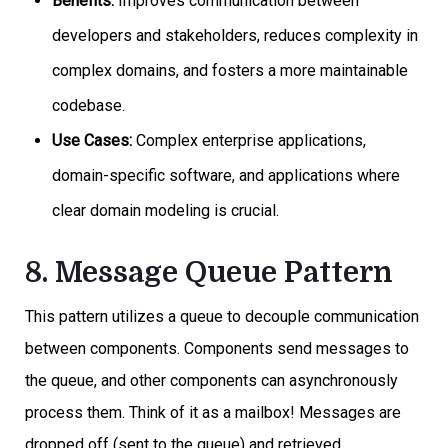
Benefits:
Improves communication between
developers and stakeholders, reduces complexity in
complex domains, and fosters a more maintainable
codebase.
Use Cases:
Complex enterprise applications,
domain-specific software, and applications where
clear domain modeling is crucial.
8. Message Queue Pattern
This pattern utilizes a queue to decouple communication
between components. Components send messages to
the queue, and other components can asynchronously
process them. Think of it as a mailbox! Messages are
dropped off (sent to the queue) and retrieved