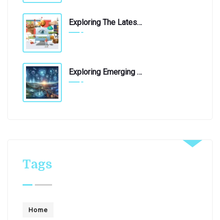
Exploring The Latest Technological Innovations: A Journey Into The Future
April 21, 2020
Exploring Emerging Technologies: A Glimpse Into The Future
April 19, 2019
Tags
Home