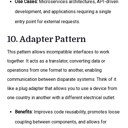
Use Cases:
Microservices architectures, API-driven
development, and applications requiring a single
entry point for external requests.
10. Adapter Pattern
This pattern allows incompatible interfaces to work
together. It acts as a translator, converting data or
operations from one format to another, enabling
communication between disparate systems. Think of it
like a plug adapter that allows you to use a device from
one country in another with a different electrical outlet.
Benefits:
Improves code reusability, promotes loose
coupling between components, and allows for